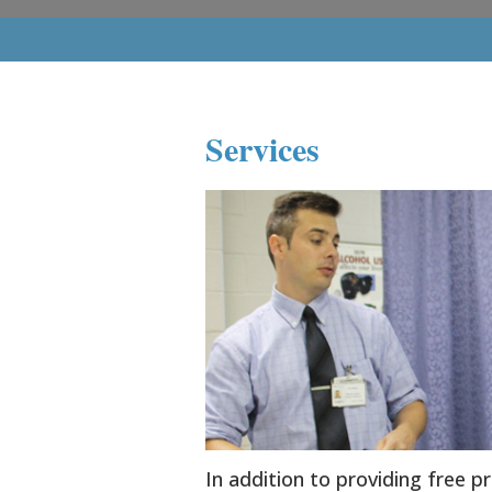
Services
In addition to providing free p