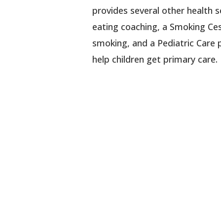
provides several other health se
eating coaching, a Smoking Ce
smoking, and a Pediatric Care 
help children get primary care.