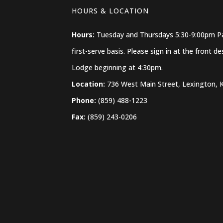
HOURS & LOCATION
Hours:
Tuesday and Thursdays 5:30-9:00pm Pat
first-serve basis. Please sign in at the front 
Lodge beginning at 4:30pm.
Location:
736 West Main Street, Lexington, 
Phone:
(859) 488-1223
Fax:
(859) 243-0206