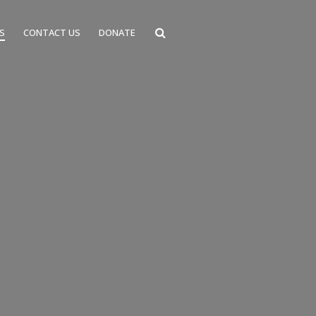
S
CONTACT US
DONATE