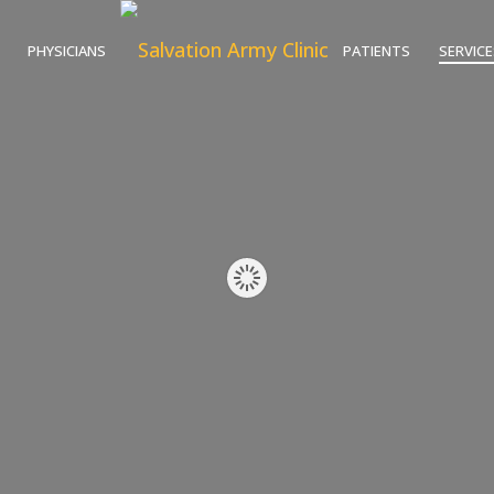
PHYSICIANS
PATIENTS
SERVICE