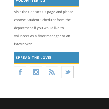
VOLUNTEERING
Visit the Contact Us page and please
choose Student Scheduler from the
department if you would like to
volunteer as a floor manager or an
intevierwer.
SPREAD THE LOVE!