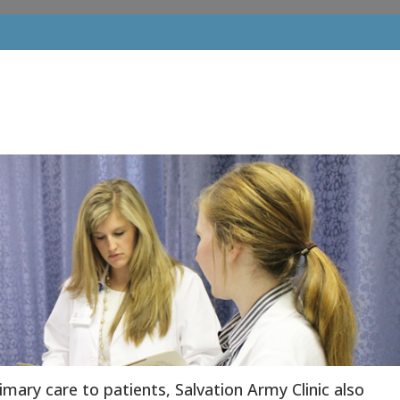
rimary care to patients, Salvation Army Clinic also