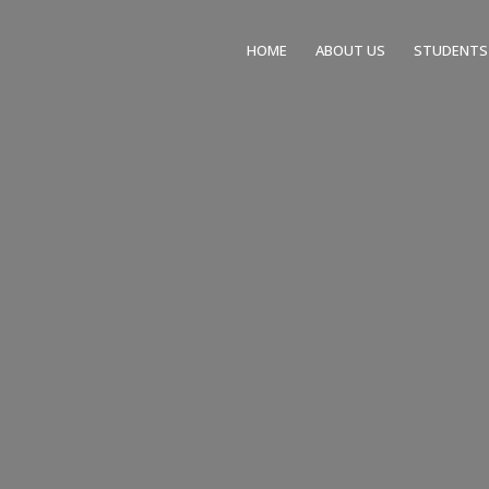
HOME
ABOUT US
STUDENTS