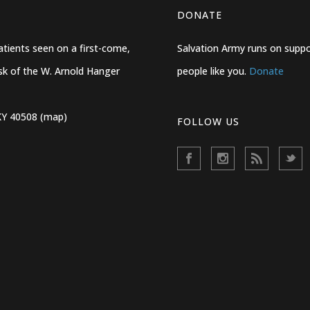
DONATE
ients seen on a first-come,
Salvation Army runs on suppo
desk of the W. Arnold Hanger
people like you.
Donate
KY 40508 (map)
FOLLOW US