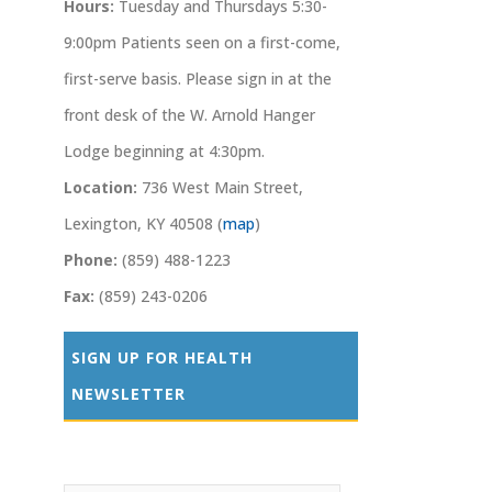
Hours:
Tuesday and Thursdays 5:30-
9:00pm Patients seen on a first-come,
first-serve basis. Please sign in at the
front desk of the W. Arnold Hanger
Lodge beginning at 4:30pm.
Location:
736 West Main Street,
Lexington, KY 40508 (
map
)
Phone:
(859) 488-1223
Fax:
(859) 243-0206
SIGN UP FOR HEALTH
NEWSLETTER