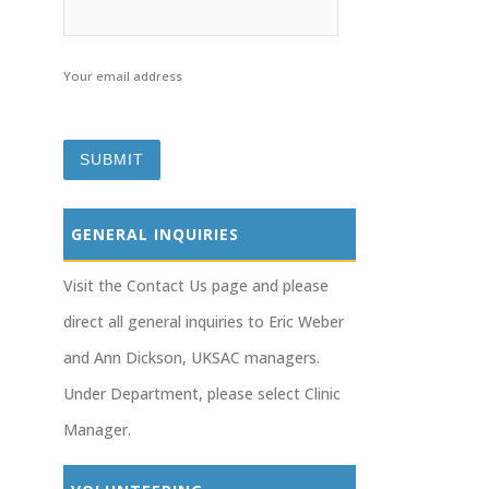
Your email address
GENERAL INQUIRIES
Visit the Contact Us page and please
direct all general inquiries to Eric Weber
and Ann Dickson, UKSAC managers.
Under Department, please select Clinic
Manager.