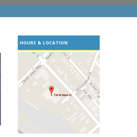
HOURS & LOCATION