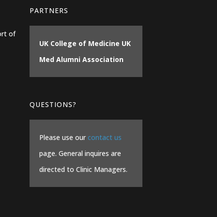
PARTNERS
rt of
UK College of Medicine
UK
Med Alumni Association
QUESTIONS?
Please use our
contact us
page. General inquires are
directed to Clinic Managers.