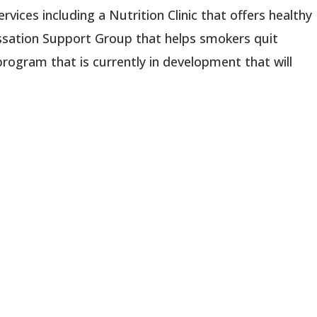
rvices including a Nutrition Clinic that offers healthy
ssation Support Group that helps smokers quit
program that is currently in development that will