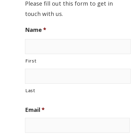
Please fill out this form to get in
touch with us.
Name
*
First
Last
Email
*