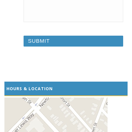
HOURS & LOCATION