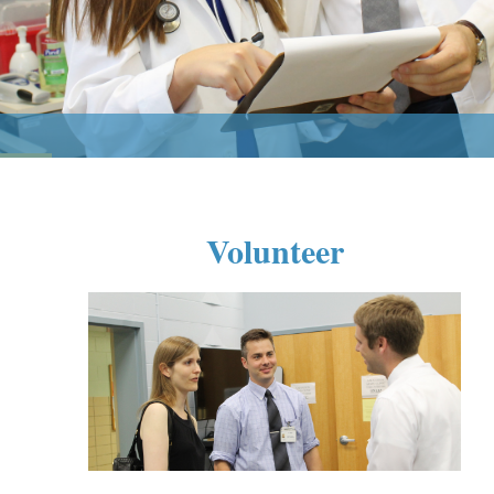
Volunteer