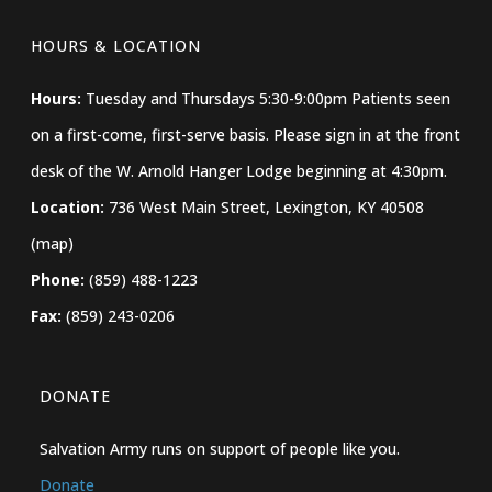
HOURS & LOCATION
Hours:
Tuesday and Thursdays 5:30-9:00pm Patients seen
on a first-come, first-serve basis. Please sign in at the front
desk of the W. Arnold Hanger Lodge beginning at 4:30pm.
Location:
736 West Main Street, Lexington, KY 40508
(map)
Phone:
(859) 488-1223
Fax:
(859) 243-0206
DONATE
Salvation Army runs on support of people like you.
Donate