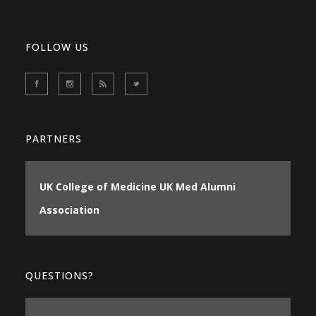
FOLLOW US
PARTNERS
UK College of Medicine
UK Med Alumni
Association
QUESTIONS?