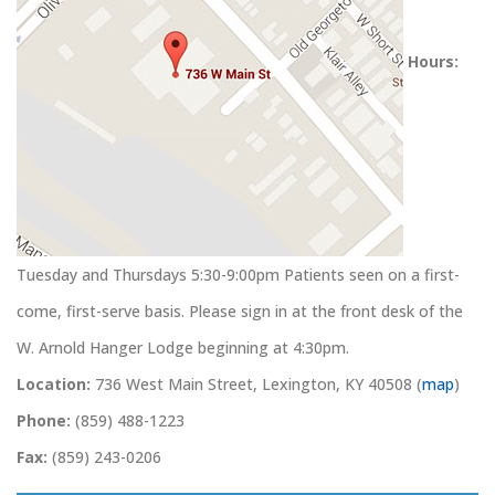
Hours:
Tuesday and Thursdays 5:30-9:00pm Patients seen on a first-
come, first-serve basis. Please sign in at the front desk of the
W. Arnold Hanger Lodge beginning at 4:30pm.
Location:
736 West Main Street, Lexington, KY 40508 (
map
)
Phone:
(859) 488-1223
Fax:
(859) 243-0206