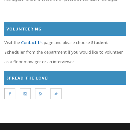
VOLUNTEERING
Visit the
Contact Us
page and please choose
Student
Scheduler
from the department if you would like to volunteer
as a floor manager or an interviewer.
SPREAD THE LOVE!