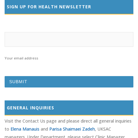
SIGN UP FOR HEALTH NEWSLETTER
Your email address
GENERAL INQUIRIES
Visit the Contact Us page and please direct all general inquiries
to
Elena Manauis
and
Parisa Shaimaei Zadeh
, UKSAC
managers. Under Department, please select Clinic Manager.