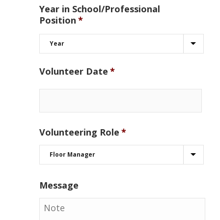
Year in School/Professional
Position
*
Volunteer Date
*
Volunteering Role
*
Message